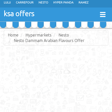
LULU
CARREFOUR
NESTO
HYPER PANDA
RAMEZ
OTHAIM MARKETS
AL SADHAN STORES
MAKKAH HYPERMARKET
ksa offers
Togg
GRAND MART
SPAR
JARIR BOOKSTORE
EXTRA STORES
navig
Home
Hypermarkets
Nesto
Nesto Dammam Arabian Flavours Offer