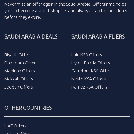
Never miss an
offer
again in the
Saudi Arabia
.
Offersinme
helps
you to become a smart shopper and always grab the
hot deals
before they expire.
SAUDI ARABIA DEALS
SAUDI ARABIA FLIERS
Riyadh Offers
Lulu KSA Offers
Dammam Offers
Hyper Panda Offers
Madinah Offers
Carrefour KSA Offers
Makkah Offers
Nesto KSA Offers
Jeddah Offers
Ramez KSA Offers
OTHER COUNTRIES
UAE Offers
Qatar Offers