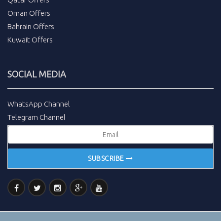
Oman Offers
Bahrain Offers
Kuwait Offers
SOCIAL MEDIA
WhatsApp Channel
Telegram Channel
SUBSCRIBE