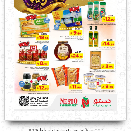
###Click on Image to view flyer###