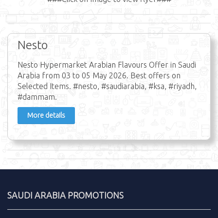
Nesto
Nesto Hypermarket Arabian Flavours Offer in Saudi
Arabia from 03 to 05 May 2026. Best offers on
Selected Items. #nesto, #saudiarabia, #ksa, #riyadh,
#dammam.
More details
SAUDI ARABIA PROMOTIONS