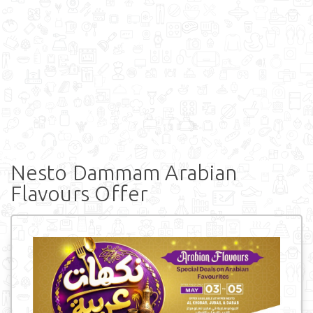
Nesto Dammam Arabian
Flavours Offer