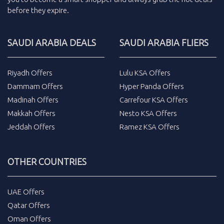
before they expire.
SAUDI ARABIA DEALS
SAUDI ARABIA FLIERS
Riyadh Offers
Lulu KSA Offers
Dammam Offers
Hyper Panda Offers
Madinah Offers
Carrefour KSA Offers
Makkah Offers
Nesto KSA Offers
Jeddah Offers
Ramez KSA Offers
OTHER COUNTRIES
UAE Offers
Qatar Offers
Oman Offers