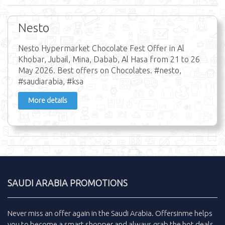
Nesto
Nesto Hypermarket Chocolate Fest Offer in Al
Khobar, Jubail, Mina, Dabab, Al Hasa from 21 to 26
May 2026. Best offers on Chocolates. #nesto,
#saudiarabia, #ksa
More details
SAUDI ARABIA PROMOTIONS
Never miss an
offer
again in the
Saudi Arabia
.
Offersinme
helps
you to become a smart shopper and always grab the
hot deals