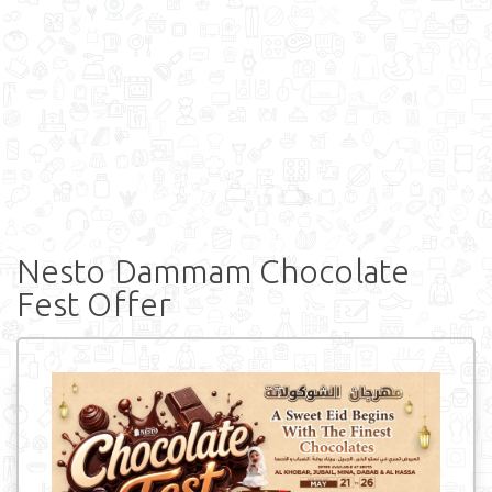
Nesto Dammam Chocolate
Fest Offer