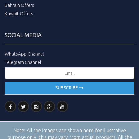
Bahrain Offers
Kuwait Offers
SOCIAL MEDIA
WhatsApp Channel
Telegram Channel
SUBSCRIBE
Note:
All the images are shown here for illustrative
purpose only, this may vary from actual products. All the