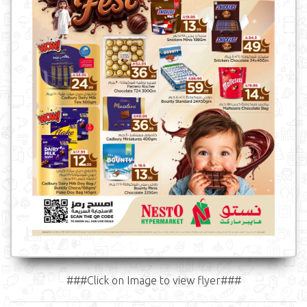
###Click on Image to view flyer###