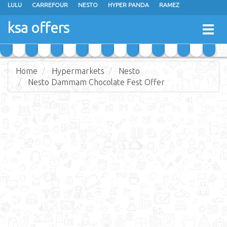
LULU
CARREFOUR
NESTO
HYPER PANDA
RAMEZ
OTHAIM MARKETS
AL SADHAN STORES
MAKKAH HYPERMARKET
ksa offers
Togg
GRAND MART
SPAR
JARIR BOOKSTORE
EXTRA STORES
navig
Home
Hypermarkets
Nesto
Nesto Dammam Chocolate Fest Offer