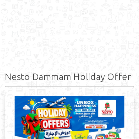
Nesto Dammam Holiday Offer