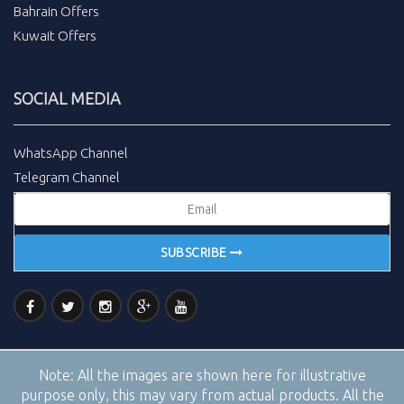
Bahrain Offers
Kuwait Offers
SOCIAL MEDIA
WhatsApp Channel
Telegram Channel
SUBSCRIBE
Note:
All the images are shown here for illustrative
purpose only, this may vary from actual products. All the