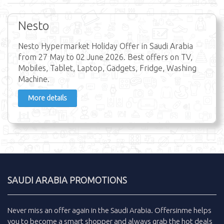
Nesto
Nesto Hypermarket Holiday Offer in Saudi Arabia
from 27 May to 02 June 2026. Best offers on TV,
Mobiles, Tablet, Laptop, Gadgets, Fridge, Washing
Machine.
More details
SAUDI ARABIA PROMOTIONS
Never miss an
offer
again in the
Saudi Arabia
.
Offersinme
helps
you to become a smart shopper and always grab the
hot deals