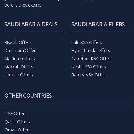
before they expire.
SAUDI ARABIA DEALS
SAUDI ARABIA FLIERS
Riyadh Offers
Lulu KSA Offers
Dammam Offers
Hyper Panda Offers
Madinah Offers
Carrefour KSA Offers
Makkah Offers
Nesto KSA Offers
Jeddah Offers
Ramez KSA Offers
OTHER COUNTRIES
UAE Offers
Qatar Offers
Oman Offers