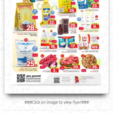
###Click on Image to view flyer###