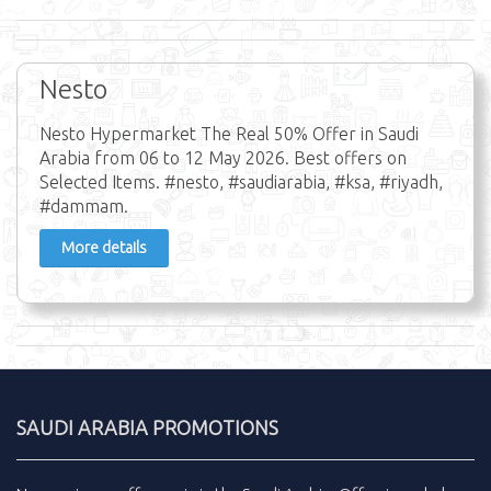
Nesto
Nesto Hypermarket The Real 50% Offer in Saudi
Arabia from 06 to 12 May 2026. Best offers on
Selected Items. #nesto, #saudiarabia, #ksa, #riyadh,
#dammam.
More details
SAUDI ARABIA PROMOTIONS