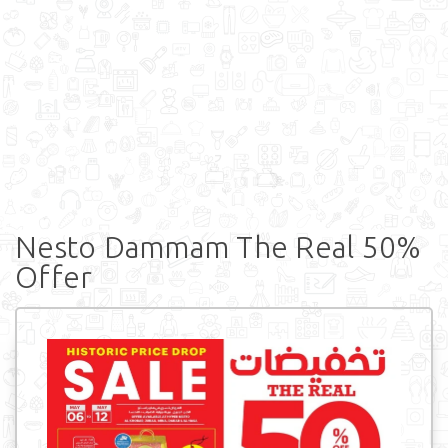
Nesto Dammam The Real 50%
Offer