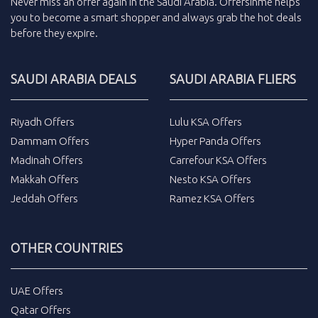
Never miss an
offer
again in the
Saudi Arabia
.
Offersinme
helps
you to become a smart shopper and always grab the
hot deals
before they expire.
SAUDI ARABIA DEALS
SAUDI ARABIA FLIERS
Riyadh Offers
Lulu KSA Offers
Dammam Offers
Hyper Panda Offers
Madinah Offers
Carrefour KSA Offers
Makkah Offers
Nesto KSA Offers
Jeddah Offers
Ramez KSA Offers
OTHER COUNTRIES
UAE Offers
Qatar Offers