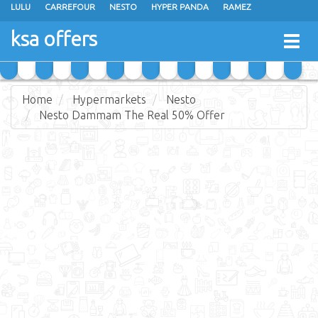
LULU
CARREFOUR
NESTO
HYPER PANDA
RAMEZ
OTHAIM MARKETS
AL SADHAN STORES
MAKKAH HYPERMARKET
ksa offers
Togg
GRAND MART
SPAR
JARIR BOOKSTORE
EXTRA STORES
navig
Home
Hypermarkets
Nesto
Nesto Dammam The Real 50% Offer