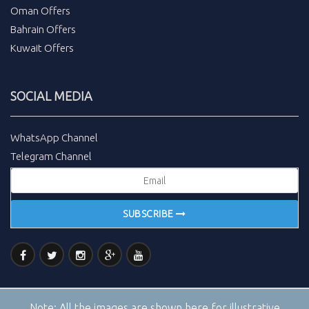
Oman Offers
Bahrain Offers
Kuwait Offers
SOCIAL MEDIA
WhatsApp Channel
Telegram Channel
SUBSCRIBE
Note:
All the images are shown here for illustrative