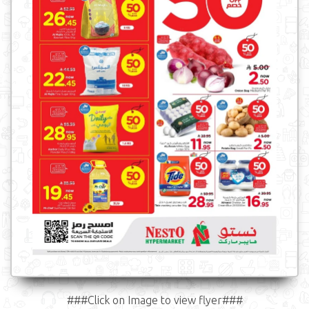
###Click on Image to view flyer###