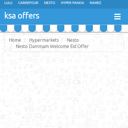
LULU
CARREFOUR
NESTO
HYPER PANDA
RAMEZ
OTHAIM MARKETS
AL SADHAN STORES
MAKKAH HYPERMARKET
ksa offers
Togg
GRAND MART
SPAR
JARIR BOOKSTORE
EXTRA STORES
navig
Home
Hypermarkets
Nesto
Nesto Dammam Welcome Eid Offer