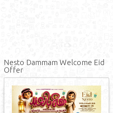
Nesto Dammam Welcome Eid
Offer