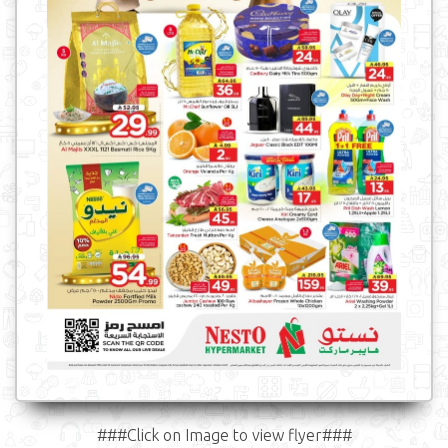
###Click on Image to view flyer###