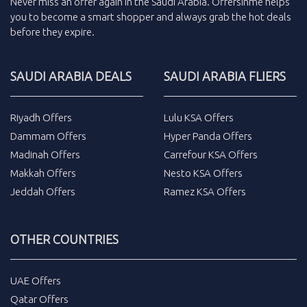
Never miss an
offer
again in the
Saudi Arabia
.
Offersinme
helps
you to become a smart shopper and always grab the
hot deals
before they expire.
SAUDI ARABIA DEALS
SAUDI ARABIA FLIERS
Riyadh Offers
Lulu KSA Offers
Dammam Offers
Hyper Panda Offers
Madinah Offers
Carrefour KSA Offers
Makkah Offers
Nesto KSA Offers
Jeddah Offers
Ramez KSA Offers
OTHER COUNTRIES
UAE Offers
Qatar Offers