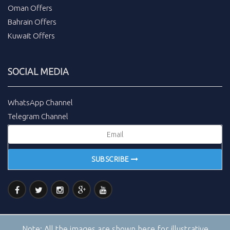
Oman Offers
Bahrain Offers
Kuwait Offers
SOCIAL MEDIA
WhatsApp Channel
Telegram Channel
SUBSCRIBE
Note:
All the images are shown here for illustrative