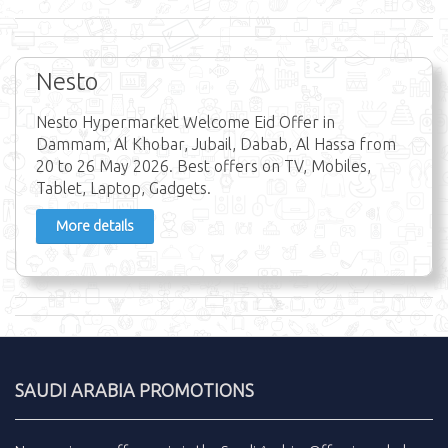
Nesto
Nesto Hypermarket Welcome Eid Offer in
Dammam, Al Khobar, Jubail, Dabab, Al Hassa from
20 to 26 May 2026. Best offers on TV, Mobiles,
Tablet, Laptop, Gadgets.
More details
SAUDI ARABIA PROMOTIONS