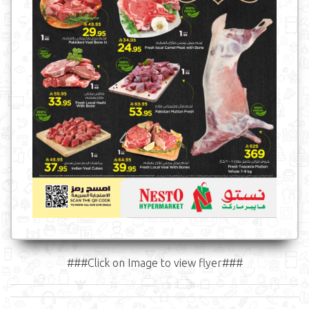
###Click on Image to view flyer###