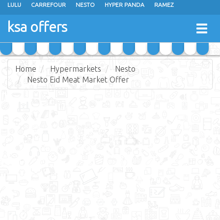
LULU
CARREFOUR
NESTO
HYPER PANDA
RAMEZ
OTHAIM MARKETS
AL SADHAN STORES
MAKKAH HYPERMARKET
ksa offers
Togg
GRAND MART
SPAR
JARIR BOOKSTORE
EXTRA STORES
navig
Home
Hypermarkets
Nesto
Nesto Eid Meat Market Offer