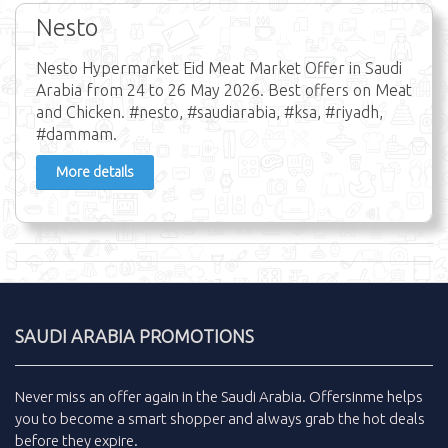
Nesto
Nesto Hypermarket Eid Meat Market Offer in Saudi
Arabia from 24 to 26 May 2026. Best offers on Meat
and Chicken. #nesto, #saudiarabia, #ksa, #riyadh,
#dammam.
More details
SAUDI ARABIA PROMOTIONS
Never miss an
offer
again in the
Saudi Arabia
.
Offersinme
helps
you to become a smart shopper and always grab the
hot deals
before they expire.