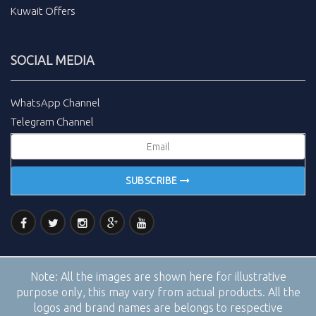
Kuwait Offers
SOCIAL MEDIA
WhatsApp Channel
Telegram Channel
SUBSCRIBE
Note:
All the images are shown here for illustrative
purpose only, this may vary from actual products. All the
logos and brand names are belongs to respective