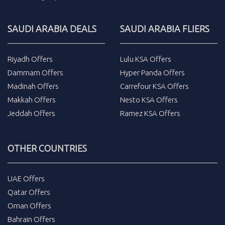
SAUDI ARABIA DEALS
SAUDI ARABIA FLIERS
Riyadh Offers
Lulu KSA Offers
Dammam Offers
Hyper Panda Offers
Madinah Offers
Carrefour KSA Offers
Makkah Offers
Nesto KSA Offers
Jeddah Offers
Ramez KSA Offers
OTHER COUNTRIES
UAE Offers
Qatar Offers
Oman Offers
Bahrain Offers