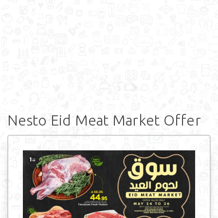
Nesto Eid Meat Market Offer