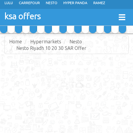
LULU
CARREFOUR
NESTO
HYPER PANDA
RAMEZ
OTHAIM MARKETS
AL SADHAN STORES
MAKKAH HYPERMARKET
ksa offers
Togg
GRAND MART
SPAR
JARIR BOOKSTORE
EXTRA STORES
navig
Home
Hypermarkets
Nesto
Nesto Riyadh 10 20 30 SAR Offer