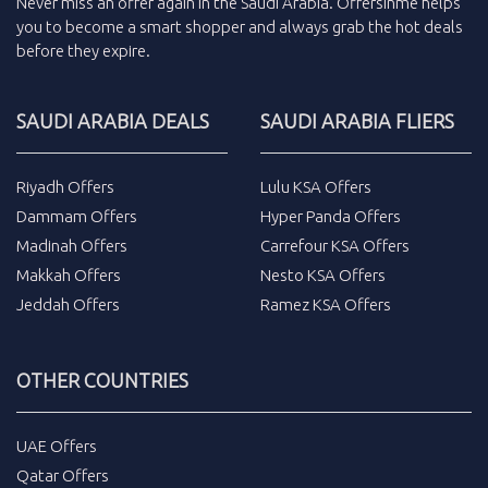
Never miss an
offer
again in the
Saudi Arabia
.
Offersinme
helps
you to become a smart shopper and always grab the
hot deals
before they expire.
SAUDI ARABIA DEALS
SAUDI ARABIA FLIERS
Riyadh Offers
Lulu KSA Offers
Dammam Offers
Hyper Panda Offers
Madinah Offers
Carrefour KSA Offers
Makkah Offers
Nesto KSA Offers
Jeddah Offers
Ramez KSA Offers
OTHER COUNTRIES
UAE Offers
Qatar Offers