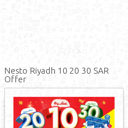
Nesto Riyadh 10 20 30 SAR
Offer