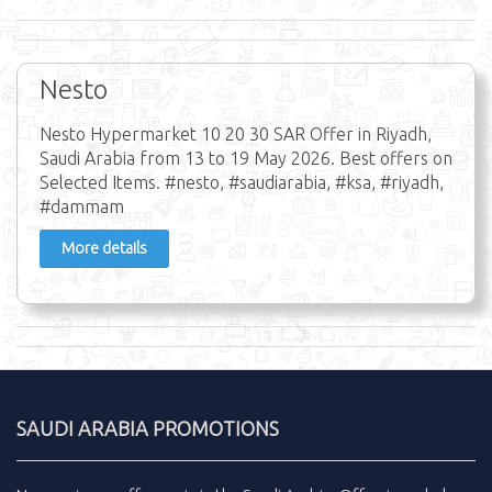
Nesto
Nesto Hypermarket 10 20 30 SAR Offer in Riyadh,
Saudi Arabia from 13 to 19 May 2026. Best offers on
Selected Items. #nesto, #saudiarabia, #ksa, #riyadh,
#dammam
More details
SAUDI ARABIA PROMOTIONS