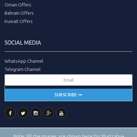
Oman Offers
Bahrain Offers
Kuwait Offers
SOCIAL MEDIA
WhatsApp Channel
Telegram Channel
SUBSCRIBE
Note:
All the images are shown here for illustrative