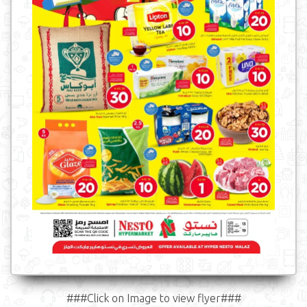
###Click on Image to view flyer###