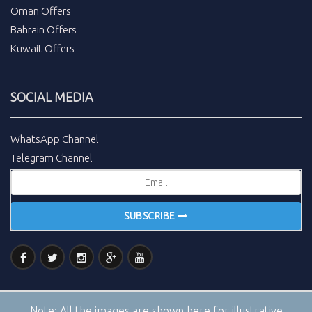
Oman Offers
Bahrain Offers
Kuwait Offers
SOCIAL MEDIA
WhatsApp Channel
Telegram Channel
SUBSCRIBE
Note:
All the images are shown here for illustrative