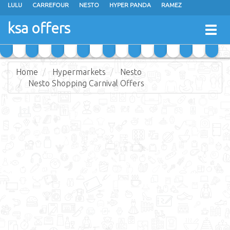
LULU
CARREFOUR
NESTO
HYPER PANDA
RAMEZ
OTHAIM MARKETS
AL SADHAN STORES
MAKKAH HYPERMARKET
ksa offers
Togg
GRAND MART
SPAR
JARIR BOOKSTORE
EXTRA STORES
navig
Home
Hypermarkets
Nesto
Nesto Shopping Carnival Offers