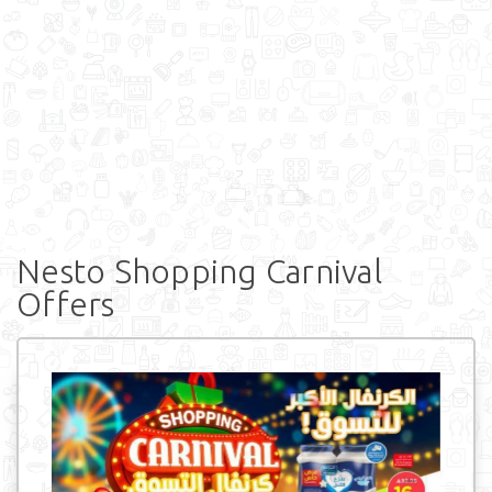
Nesto Shopping Carnival
Offers