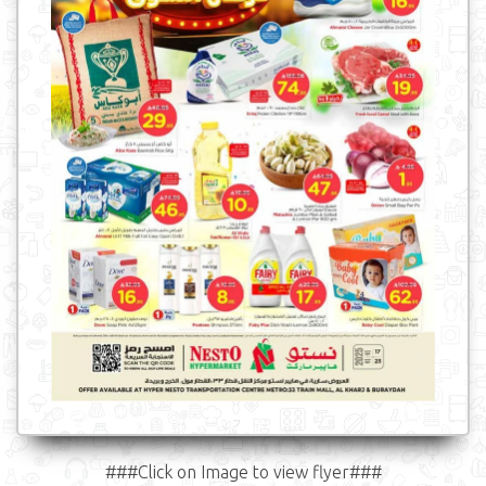
###Click on Image to view flyer###