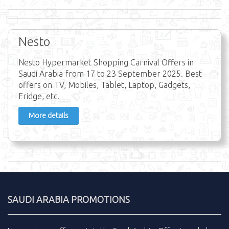
Nesto
Nesto Hypermarket Shopping Carnival Offers in
Saudi Arabia from 17 to 23 September 2025. Best
offers on TV, Mobiles, Tablet, Laptop, Gadgets,
Fridge, etc.
More details
SAUDI ARABIA PROMOTIONS