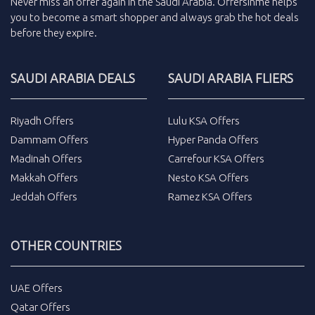
Never miss an
offer
again in the
Saudi Arabia
.
Offersinme
helps
you to become a smart shopper and always grab the
hot deals
before they expire.
SAUDI ARABIA DEALS
SAUDI ARABIA FLIERS
Riyadh Offers
Lulu KSA Offers
Dammam Offers
Hyper Panda Offers
Madinah Offers
Carrefour KSA Offers
Makkah Offers
Nesto KSA Offers
Jeddah Offers
Ramez KSA Offers
OTHER COUNTRIES
UAE Offers
Qatar Offers