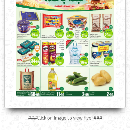
###Click on Image to view flyer###