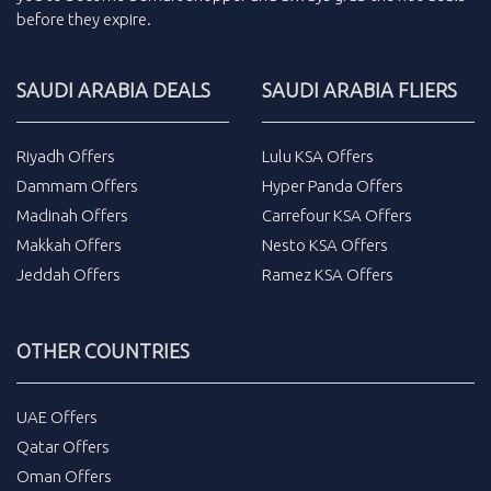
before they expire.
SAUDI ARABIA DEALS
SAUDI ARABIA FLIERS
Riyadh Offers
Lulu KSA Offers
Dammam Offers
Hyper Panda Offers
Madinah Offers
Carrefour KSA Offers
Makkah Offers
Nesto KSA Offers
Jeddah Offers
Ramez KSA Offers
OTHER COUNTRIES
UAE Offers
Qatar Offers
Oman Offers