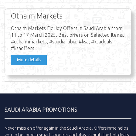
Othaim Markets
Othaim Markets Eid Joy Offers in Saudi Arabia from
11 to 17 March 2025. Best offers on Selected Items.
#othaimmarkets, #saudiarabia, #ksa, #ksadeals,
#ksaoffers
More details
SAUDI ARABIA PROMOTIONS
Never miss an
offer
again in the
Saudi Arabia
.
Offersinme
helps
you to become a smart shopper and always grab the
hot deals