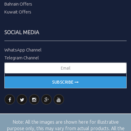
Bahrain Offers
Kuwait Offers
SOCIAL MEDIA
WhatsApp Channel
Telegram Channel
SUBSCRIBE
Note:
All the images are shown here for illustrative
purpose only, this may vary from actual products. All the