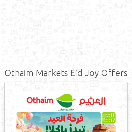
Othaim Markets Eid Joy Offers