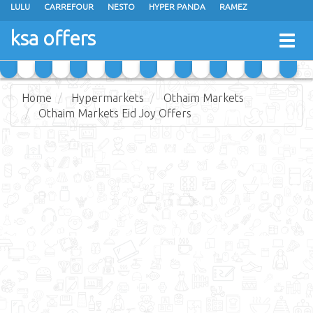
LULU
CARREFOUR
NESTO
HYPER PANDA
RAMEZ
OTHAIM MARKETS
AL SADHAN STORES
MAKKAH HYPERMARKET
ksa offers
Togg
GRAND MART
SPAR
JARIR BOOKSTORE
EXTRA STORES
navig
Home
Hypermarkets
Othaim Markets
Othaim Markets Eid Joy Offers