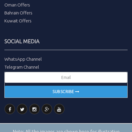
Oman Offers
Bahrain Offers
Kuwait Offers
SOCIAL MEDIA
WhatsApp Channel
Telegram Channel
SUBSCRIBE
Note:
All the images are shown here for illustrative