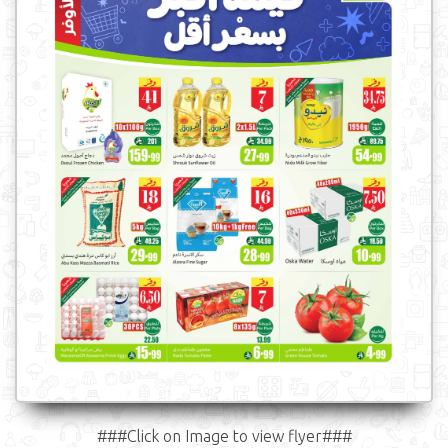
###Click on Image to view flyer###