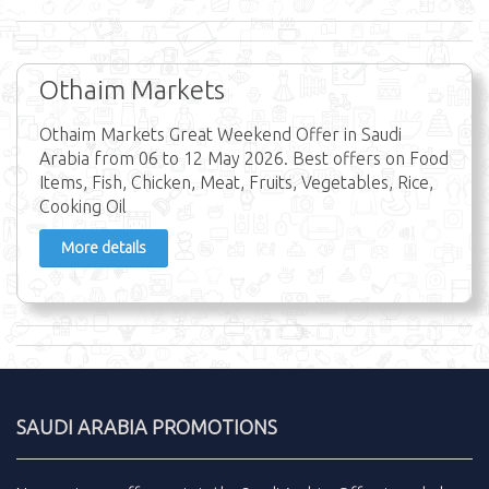
Othaim Markets
Othaim Markets Great Weekend Offer in Saudi
Arabia from 06 to 12 May 2026. Best offers on Food
Items, Fish, Chicken, Meat, Fruits, Vegetables, Rice,
Cooking Oil
More details
SAUDI ARABIA PROMOTIONS