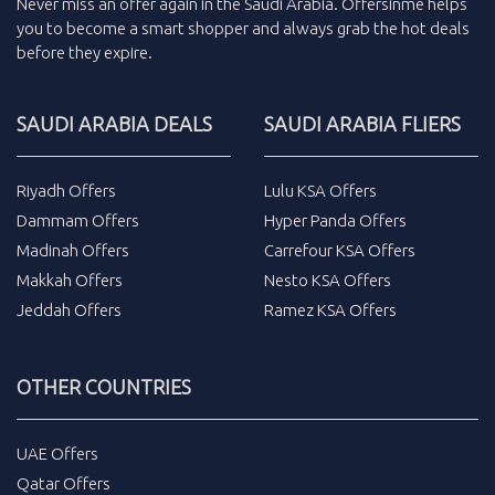
Never miss an
offer
again in the
Saudi Arabia
.
Offersinme
helps
you to become a smart shopper and always grab the
hot deals
before they expire.
SAUDI ARABIA DEALS
SAUDI ARABIA FLIERS
Riyadh Offers
Lulu KSA Offers
Dammam Offers
Hyper Panda Offers
Madinah Offers
Carrefour KSA Offers
Makkah Offers
Nesto KSA Offers
Jeddah Offers
Ramez KSA Offers
OTHER COUNTRIES
UAE Offers
Qatar Offers