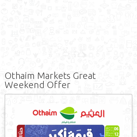
Othaim Markets Great
Weekend Offer