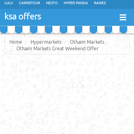
LULU
CARREFOUR
NESTO
HYPER PANDA
RAMEZ
OTHAIM MARKETS
AL SADHAN STORES
MAKKAH HYPERMARKET
ksa offers
Togg
GRAND MART
SPAR
JARIR BOOKSTORE
EXTRA STORES
navig
Home
Hypermarkets
Othaim Markets
Othaim Markets Great Weekend Offer