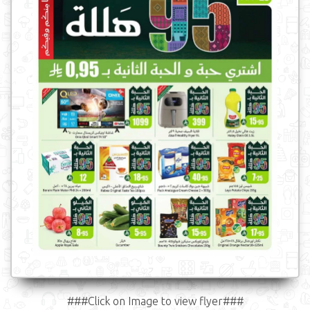
###Click on Image to view flyer###