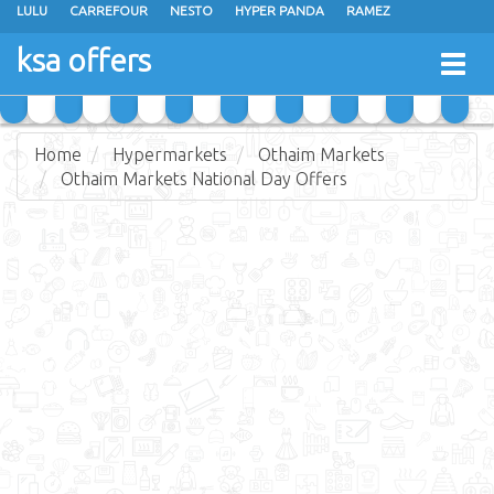
LULU
CARREFOUR
NESTO
HYPER PANDA
RAMEZ
OTHAIM MARKETS
AL SADHAN STORES
MAKKAH HYPERMARKET
ksa offers
Togg
GRAND MART
SPAR
JARIR BOOKSTORE
EXTRA STORES
navig
Home
Hypermarkets
Othaim Markets
Othaim Markets National Day Offers