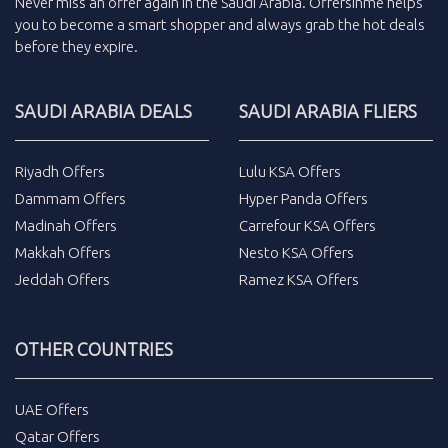
Never miss an
offer
again in the
Saudi Arabia
.
Offersinme
helps
you to become a smart shopper and always grab the
hot deals
before they expire.
SAUDI ARABIA DEALS
SAUDI ARABIA FLIERS
Riyadh Offers
Lulu KSA Offers
Dammam Offers
Hyper Panda Offers
Madinah Offers
Carrefour KSA Offers
Makkah Offers
Nesto KSA Offers
Jeddah Offers
Ramez KSA Offers
OTHER COUNTRIES
UAE Offers
Qatar Offers