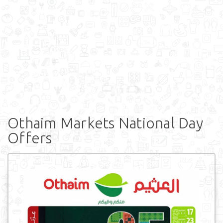
Othaim Markets National Day
Offers