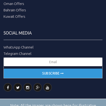
Oman Offers
Bahrain Offers
Kuwait Offers
SOCIAL MEDIA
WhatsApp Channel
Telegram Channel
SUBSCRIBE
Note:
All the images are shown here for illustrative