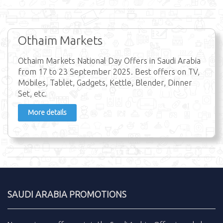
Othaim Markets
Othaim Markets National Day Offers in Saudi Arabia
from 17 to 23 September 2025. Best offers on TV,
Mobiles, Tablet, Gadgets, Kettle, Blender, Dinner
Set, etc.
More details
SAUDI ARABIA PROMOTIONS