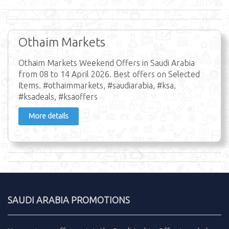
Othaim Markets
Othaim Markets Weekend Offers in Saudi Arabia
from 08 to 14 April 2026. Best offers on Selected
Items. #othaimmarkets, #saudiarabia, #ksa,
#ksadeals, #ksaoffers
More details
SAUDI ARABIA PROMOTIONS