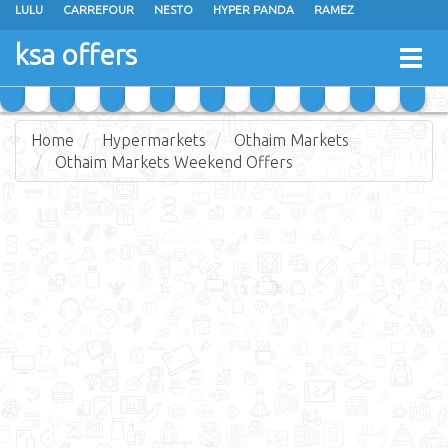
LULU
CARREFOUR
NESTO
HYPER PANDA
RAMEZ
OTHAIM MARKETS
AL SADHAN STORES
MAKKAH HYPERMARKET
ksa offers
Togg
GRAND MART
SPAR
JARIR BOOKSTORE
EXTRA STORES
navig
Home
Hypermarkets
Othaim Markets
Othaim Markets Weekend Offers