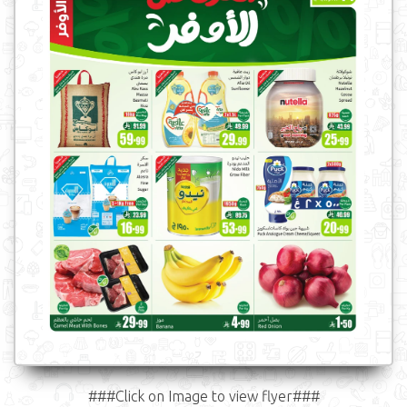
###Click on Image to view flyer###