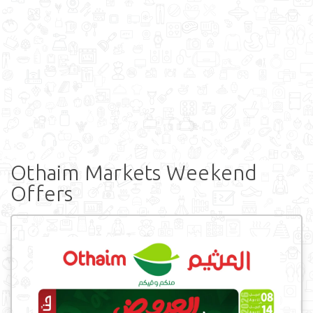
Othaim Markets Weekend
Offers