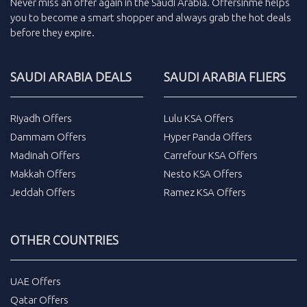
Never miss an
offer
again in the
Saudi Arabia
.
Offersinme
helps
you to become a smart shopper and always grab the
hot deals
before they expire.
SAUDI ARABIA DEALS
SAUDI ARABIA FLIERS
Riyadh Offers
Lulu KSA Offers
Dammam Offers
Hyper Panda Offers
Madinah Offers
Carrefour KSA Offers
Makkah Offers
Nesto KSA Offers
Jeddah Offers
Ramez KSA Offers
OTHER COUNTRIES
UAE Offers
Qatar Offers