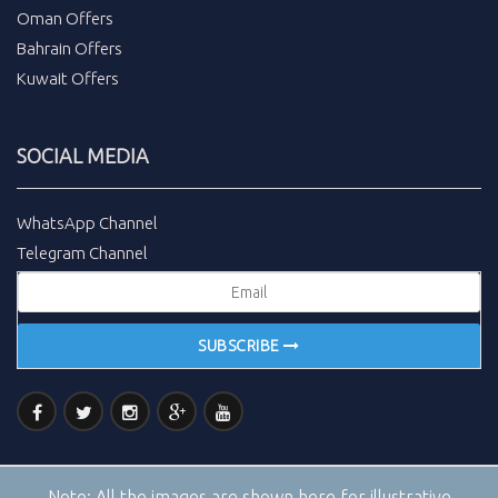
Oman Offers
Bahrain Offers
Kuwait Offers
SOCIAL MEDIA
WhatsApp Channel
Telegram Channel
SUBSCRIBE
Note:
All the images are shown here for illustrative