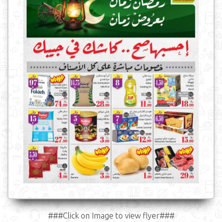
###Click on Image to view flyer###