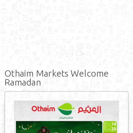
Othaim Markets Welcome
Ramadan