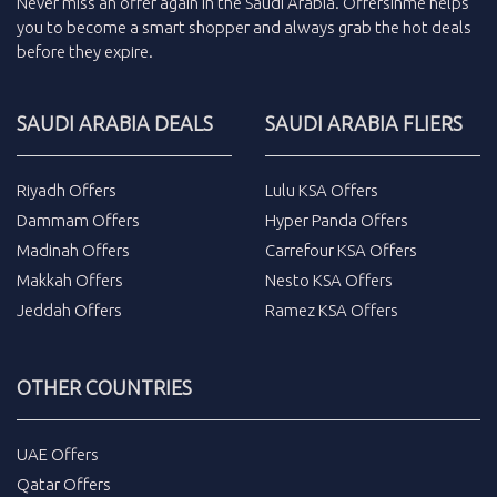
Never miss an
offer
again in the
Saudi Arabia
.
Offersinme
helps
you to become a smart shopper and always grab the
hot deals
before they expire.
SAUDI ARABIA DEALS
SAUDI ARABIA FLIERS
Riyadh Offers
Lulu KSA Offers
Dammam Offers
Hyper Panda Offers
Madinah Offers
Carrefour KSA Offers
Makkah Offers
Nesto KSA Offers
Jeddah Offers
Ramez KSA Offers
OTHER COUNTRIES
UAE Offers
Qatar Offers