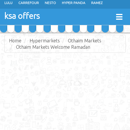
LULU
CARREFOUR
NESTO
HYPER PANDA
RAMEZ
OTHAIM MARKETS
AL SADHAN STORES
MAKKAH HYPERMARKET
ksa offers
Togg
GRAND MART
SPAR
JARIR BOOKSTORE
EXTRA STORES
navig
Home
Hypermarkets
Othaim Markets
Othaim Markets Welcome Ramadan