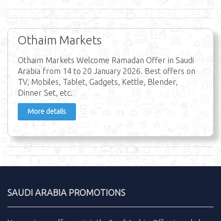
Othaim Markets
Othaim Markets Welcome Ramadan Offer in Saudi
Arabia from 14 to 20 January 2026. Best offers on
TV, Mobiles, Tablet, Gadgets, Kettle, Blender,
Dinner Set, etc.
More details
SAUDI ARABIA PROMOTIONS