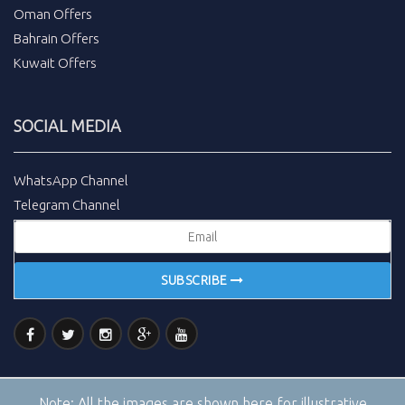
Oman Offers
Bahrain Offers
Kuwait Offers
SOCIAL MEDIA
WhatsApp Channel
Telegram Channel
SUBSCRIBE
Note:
All the images are shown here for illustrative