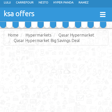
LULU
CARREFOUR
NESTO
HYPER PANDA
RAMEZ
OTHAIM MARKETS
AL SADHAN STORES
MAKKAH HYPERMARKET
ksa offers
Togg
GRAND MART
SPAR
JARIR BOOKSTORE
EXTRA STORES
navig
Home
Hypermarkets
Qasar Hypermarket
Qasar Hypermarket Big Savings Deal