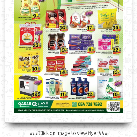
###Click on Image to view flyer###