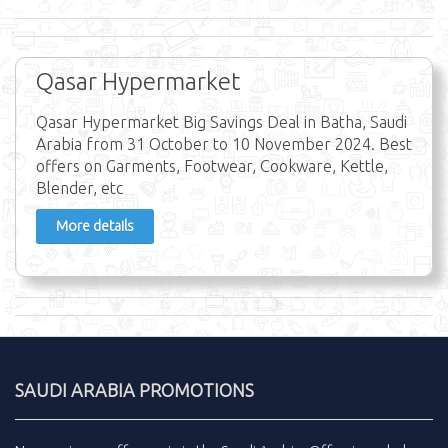
Qasar Hypermarket
Qasar Hypermarket Big Savings Deal in Batha, Saudi
Arabia from 31 October to 10 November 2024. Best
offers on Garments, Footwear, Cookware, Kettle,
Blender, etc
More details
SAUDI ARABIA PROMOTIONS