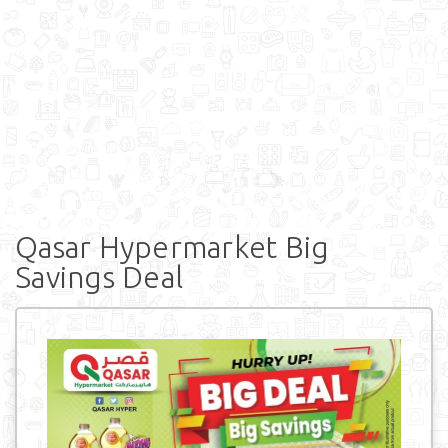
Qasar Hypermarket Big
Savings Deal