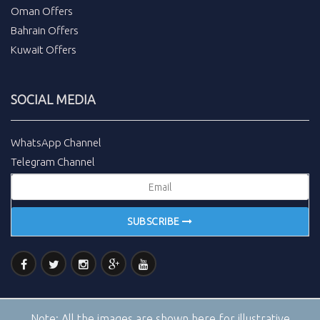
Oman Offers
Bahrain Offers
Kuwait Offers
SOCIAL MEDIA
WhatsApp Channel
Telegram Channel
SUBSCRIBE
Note:
All the images are shown here for illustrative