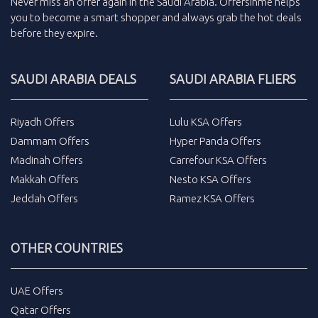
Never miss an
offer
again in the
Saudi Arabia
.
Offersinme
helps
you to become a smart shopper and always grab the
hot deals
before they expire.
SAUDI ARABIA DEALS
SAUDI ARABIA FLIERS
Riyadh Offers
Lulu KSA Offers
Dammam Offers
Hyper Panda Offers
Madinah Offers
Carrefour KSA Offers
Makkah Offers
Nesto KSA Offers
Jeddah Offers
Ramez KSA Offers
OTHER COUNTRIES
UAE Offers
Qatar Offers