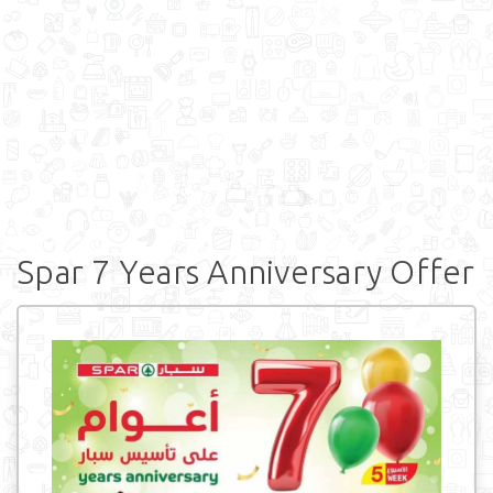
Spar 7 Years Anniversary Offer