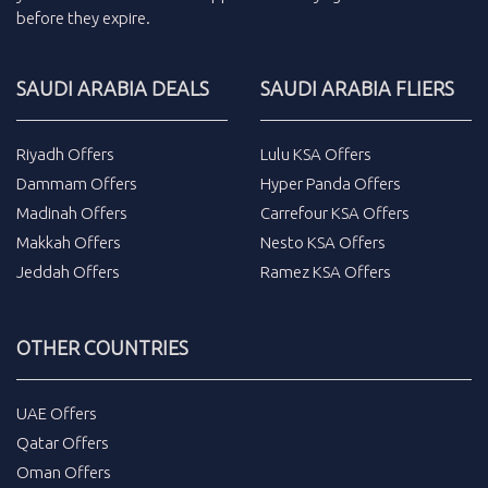
before they expire.
SAUDI ARABIA DEALS
SAUDI ARABIA FLIERS
Riyadh Offers
Lulu KSA Offers
Dammam Offers
Hyper Panda Offers
Madinah Offers
Carrefour KSA Offers
Makkah Offers
Nesto KSA Offers
Jeddah Offers
Ramez KSA Offers
OTHER COUNTRIES
UAE Offers
Qatar Offers
Oman Offers