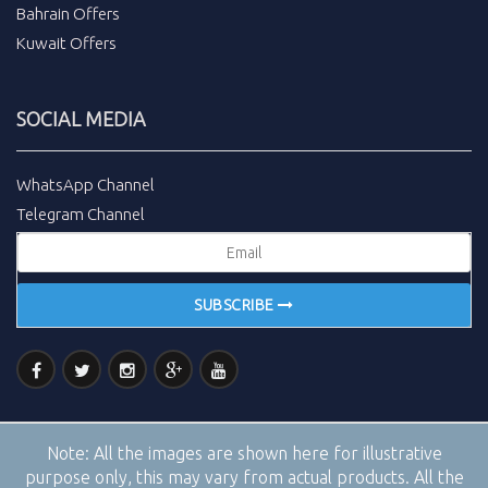
Bahrain Offers
Kuwait Offers
SOCIAL MEDIA
WhatsApp Channel
Telegram Channel
SUBSCRIBE
Note:
All the images are shown here for illustrative
purpose only, this may vary from actual products. All the