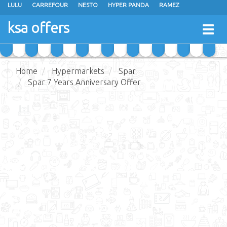
LULU
CARREFOUR
NESTO
HYPER PANDA
RAMEZ
OTHAIM MARKETS
AL SADHAN STORES
MAKKAH HYPERMARKET
ksa offers
Togg
GRAND MART
SPAR
JARIR BOOKSTORE
EXTRA STORES
navig
Home
Hypermarkets
Spar
Spar 7 Years Anniversary Offer