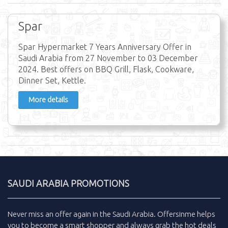
Spar
Spar Hypermarket 7 Years Anniversary Offer in
Saudi Arabia from 27 November to 03 December
2024. Best offers on BBQ Grill, Flask, Cookware,
Dinner Set, Kettle.
More details
SAUDI ARABIA PROMOTIONS
Never miss an
offer
again in the
Saudi Arabia
.
Offersinme
helps
you to become a smart shopper and always grab the
hot deals