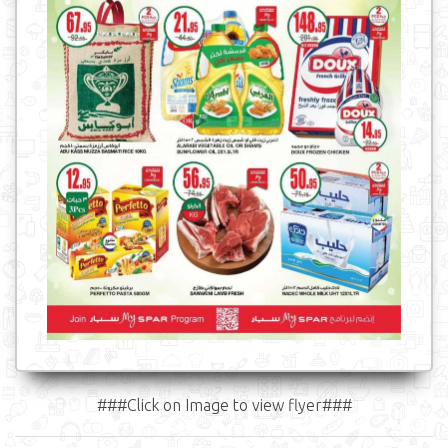
###Click on Image to view flyer###