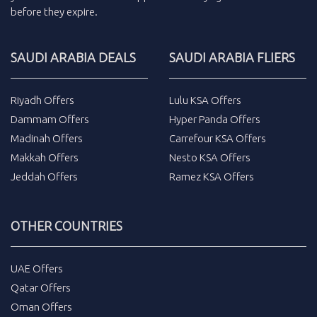
before they expire.
SAUDI ARABIA DEALS
SAUDI ARABIA FLIERS
Riyadh Offers
Lulu KSA Offers
Dammam Offers
Hyper Panda Offers
Madinah Offers
Carrefour KSA Offers
Makkah Offers
Nesto KSA Offers
Jeddah Offers
Ramez KSA Offers
OTHER COUNTRIES
UAE Offers
Qatar Offers
Oman Offers