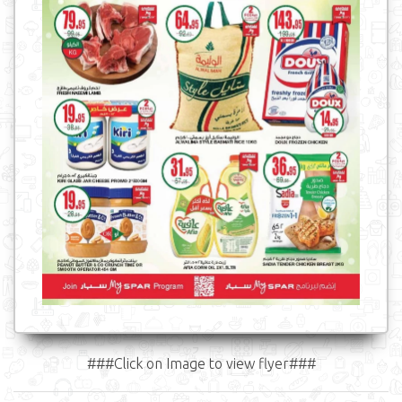
###Click on Image to view flyer###