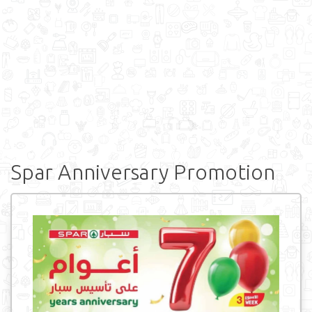
Spar Anniversary Promotion