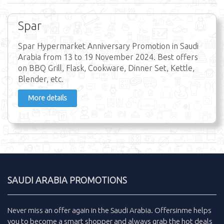
Spar
Spar Hypermarket Anniversary Promotion in Saudi
Arabia from 13 to 19 November 2024. Best offers
on BBQ Grill, Flask, Cookware, Dinner Set, Kettle,
Blender, etc.
More details
SAUDI ARABIA PROMOTIONS
Never miss an
offer
again in the
Saudi Arabia
.
Offersinme
helps
you to become a smart shopper and always grab the
hot deals