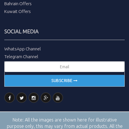
Bahrain Offers
Kuwait Offers
SOCIAL MEDIA
WhatsApp Channel
Telegram Channel
SUBSCRIBE
Note:
All the images are shown here for illustrative
purpose only, this may vary from actual products. All the