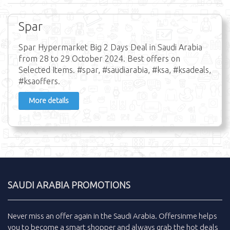
Spar
Spar Hypermarket Big 2 Days Deal in Saudi Arabia
from 28 to 29 October 2024. Best offers on
Selected Items. #spar, #saudiarabia, #ksa, #ksadeals,
#ksaoffers.
More details
SAUDI ARABIA PROMOTIONS
Never miss an
offer
again in the
Saudi Arabia
.
Offersinme
helps
you to become a smart shopper and always grab the
hot deals