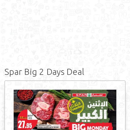
Spar Big 2 Days Deal