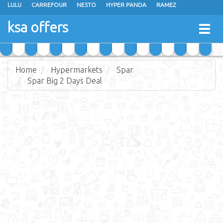
LULU
CARREFOUR
NESTO
HYPER PANDA
RAMEZ
OTHAIM MARKETS
AL SADHAN STORES
MAKKAH HYPERMARKET
ksa offers
Togg
GRAND MART
SPAR
JARIR BOOKSTORE
EXTRA STORES
navig
Home
Hypermarkets
Spar
Spar Big 2 Days Deal