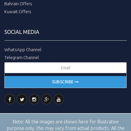
Bahrain Offers
Kuwait Offers
SOCIAL MEDIA
WhatsApp Channel
Telegram Channel
SUBSCRIBE
Note:
All the images are shown here for illustrative
purpose only, this may vary from actual products. All the