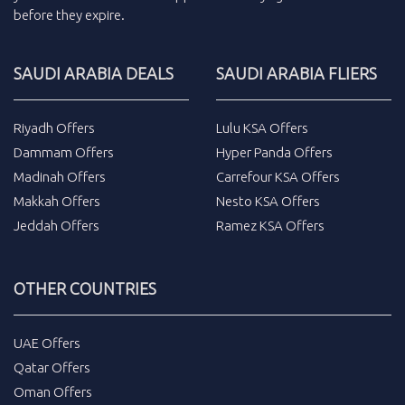
before they expire.
SAUDI ARABIA DEALS
SAUDI ARABIA FLIERS
Riyadh Offers
Lulu KSA Offers
Dammam Offers
Hyper Panda Offers
Madinah Offers
Carrefour KSA Offers
Makkah Offers
Nesto KSA Offers
Jeddah Offers
Ramez KSA Offers
OTHER COUNTRIES
UAE Offers
Qatar Offers
Oman Offers