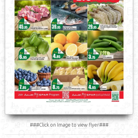
###Click on Image to view flyer###