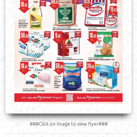
###Click on Image to view flyer###