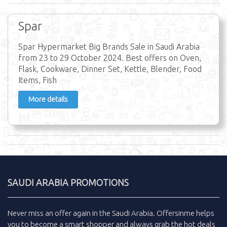
Spar
Spar Hypermarket Big Brands Sale in Saudi Arabia
from 23 to 29 October 2024. Best offers on Oven,
Flask, Cookware, Dinner Set, Kettle, Blender, Food
Items, Fish
More details
SAUDI ARABIA PROMOTIONS
Never miss an
offer
again in the
Saudi Arabia
.
Offersinme
helps
you to become a smart shopper and always grab the
hot deals