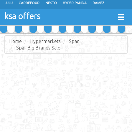
LULU
CARREFOUR
NESTO
HYPER PANDA
RAMEZ
OTHAIM MARKETS
AL SADHAN STORES
MAKKAH HYPERMARKET
ksa offers
Togg
GRAND MART
SPAR
JARIR BOOKSTORE
EXTRA STORES
navig
Home
Hypermarkets
Spar
Spar Big Brands Sale