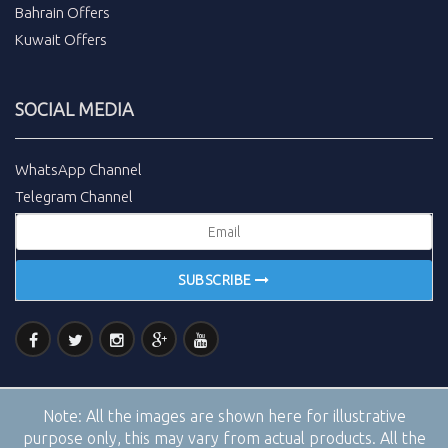
Bahrain Offers
Kuwait Offers
SOCIAL MEDIA
WhatsApp Channel
Telegram Channel
SUBSCRIBE
Note:
All the images are shown here for illustrative
purpose only, this may vary from actual products. All the