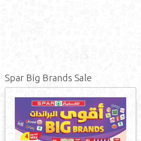
Spar Big Brands Sale