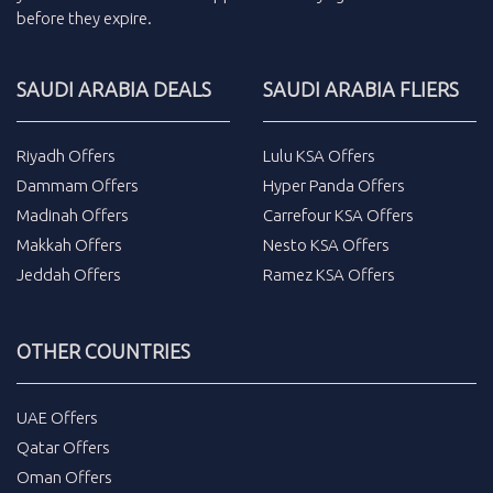
before they expire.
SAUDI ARABIA DEALS
SAUDI ARABIA FLIERS
Riyadh Offers
Lulu KSA Offers
Dammam Offers
Hyper Panda Offers
Madinah Offers
Carrefour KSA Offers
Makkah Offers
Nesto KSA Offers
Jeddah Offers
Ramez KSA Offers
OTHER COUNTRIES
UAE Offers
Qatar Offers
Oman Offers