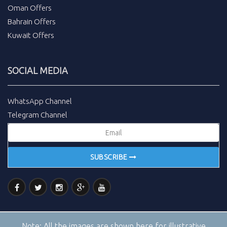
Oman Offers
Bahrain Offers
Kuwait Offers
SOCIAL MEDIA
WhatsApp Channel
Telegram Channel
SUBSCRIBE
Note:
All the images are shown here for illustrative