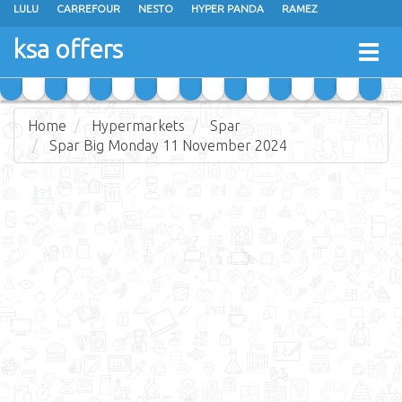
LULU
CARREFOUR
NESTO
HYPER PANDA
RAMEZ
OTHAIM MARKETS
AL SADHAN STORES
MAKKAH HYPERMARKET
ksa offers
Togg
GRAND MART
SPAR
JARIR BOOKSTORE
EXTRA STORES
navig
Home
Hypermarkets
Spar
Spar Big Monday 11 November 2024