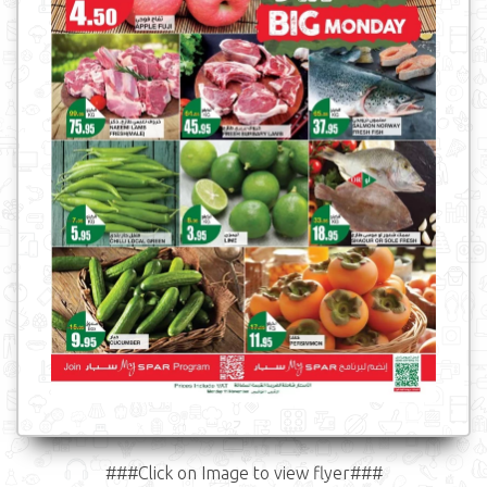
###Click on Image to view flyer###