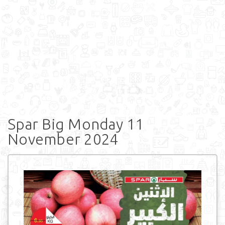
Spar Big Monday 11
November 2024