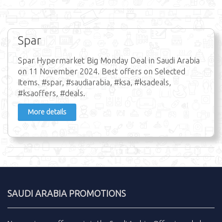
Spar
Spar Hypermarket Big Monday Deal in Saudi Arabia
on 11 November 2024. Best offers on Selected
Items. #spar, #saudiarabia, #ksa, #ksadeals,
#ksaoffers, #deals.
More details
SAUDI ARABIA PROMOTIONS