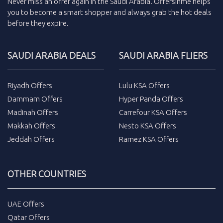
Never miss an
offer
again in the
Saudi Arabia
.
Offersinme
helps
you to become a smart shopper and always grab the
hot deals
before they expire.
SAUDI ARABIA DEALS
SAUDI ARABIA FLIERS
Riyadh Offers
Lulu KSA Offers
Dammam Offers
Hyper Panda Offers
Madinah Offers
Carrefour KSA Offers
Makkah Offers
Nesto KSA Offers
Jeddah Offers
Ramez KSA Offers
OTHER COUNTRIES
UAE Offers
Qatar Offers