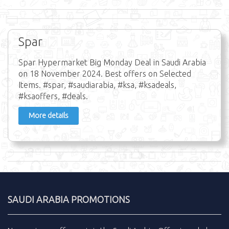
Spar
Spar Hypermarket Big Monday Deal in Saudi Arabia
on 18 November 2024. Best offers on Selected
Items. #spar, #saudiarabia, #ksa, #ksadeals,
#ksaoffers, #deals.
More details
SAUDI ARABIA PROMOTIONS