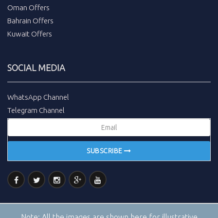
Oman Offers
Bahrain Offers
Kuwait Offers
SOCIAL MEDIA
WhatsApp Channel
Telegram Channel
SUBSCRIBE
Note:
All the images are shown here for illustrative