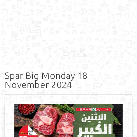
Spar Big Monday 18
November 2024