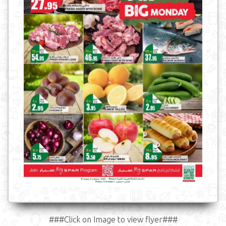
###Click on Image to view flyer###