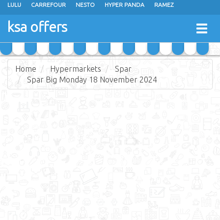
LULU
CARREFOUR
NESTO
HYPER PANDA
RAMEZ
OTHAIM MARKETS
AL SADHAN STORES
MAKKAH HYPERMARKET
ksa offers
Togg
GRAND MART
SPAR
JARIR BOOKSTORE
EXTRA STORES
navig
Home
Hypermarkets
Spar
Spar Big Monday 18 November 2024