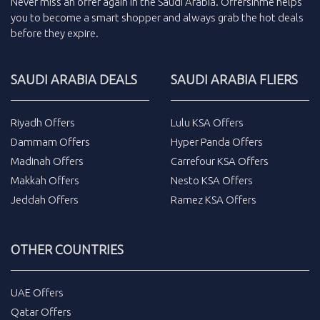
Never miss an
offer
again in the
Saudi Arabia
.
Offersinme
helps
you to become a smart shopper and always grab the
hot deals
before they expire.
SAUDI ARABIA DEALS
SAUDI ARABIA FLIERS
Riyadh Offers
Lulu KSA Offers
Dammam Offers
Hyper Panda Offers
Madinah Offers
Carrefour KSA Offers
Makkah Offers
Nesto KSA Offers
Jeddah Offers
Ramez KSA Offers
OTHER COUNTRIES
UAE Offers
Qatar Offers